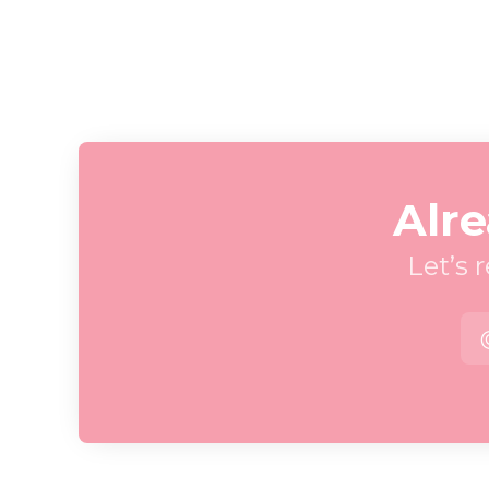
Alre
Let’s 