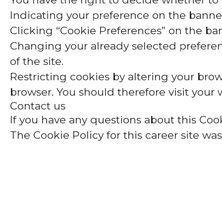
Indicating your preference on the banner
Clicking “Cookie Preferences” on the ban
Changing your already selected preferenc
of the site.
Restricting cookies by altering your brow
browser. You should therefore visit your
Contact us
If you have any questions about this Cook
The Cookie Policy for this career site wa