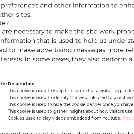
 preferences and other information to enha
ther sites.
te?
are necessary to make the site work proper
information that is used to help us underst
d to make advertising messages more relev
erests. In some cases, they also perform a f
fter
Description
This cookie is used to keep the context of a visitor (e.g. to k
This cookie is used to identify the web link used to direct visit
This cookie is used to hide the cookie banner once you have i
This cookie is used to gather insights about how visitors use 
Cookies used to play videos embedded from Youtube.
Read
ccept or reject cookies that are not strictl