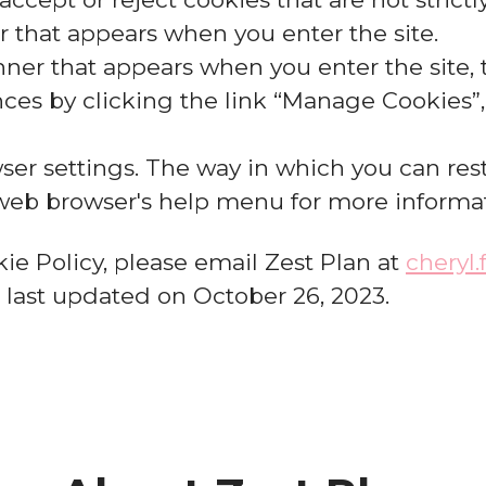
 that appears when you enter the site.
ner that appears when you enter the site, t
es by clicking the link “Manage Cookies”, 
ser settings. The way in which you can rest
 web browser's help menu for more informa
ie Policy, please email Zest Plan at
cheryl
s last updated on October 26, 2023.