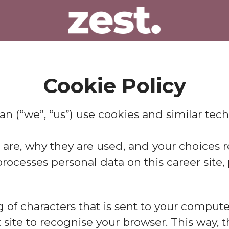
Cookie Policy
lan (“we”, “us”) use cookies and similar tech
 are, why they are used, and your choices r
cesses personal data on this career site, p
ing of characters that is sent to your compu
at site to recognise your browser. This way,