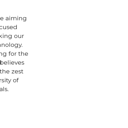
re aiming
ocused
king our
hnology.
ng for the
 believes
the zest
sity of
ls.