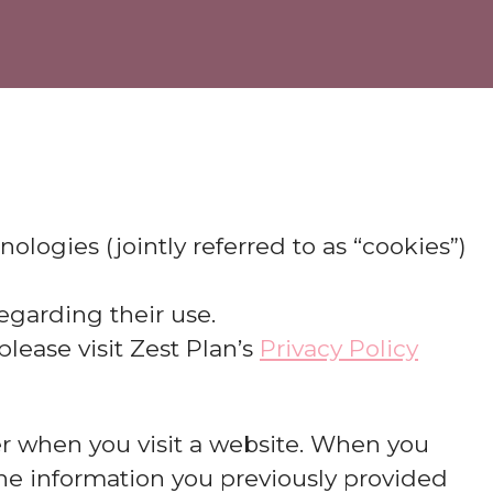
nologies (jointly referred to as “cookies”)
egarding their use.
lease visit Zest Plan’s
Privacy Policy
ter when you visit a website. When you
 the information you previously provided