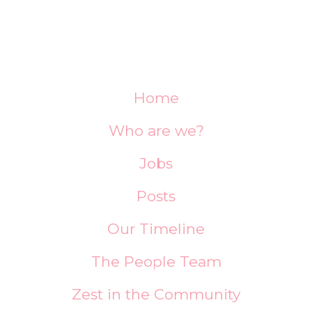
Home
Who are we?
Jobs
Posts
Our Timeline
The People Team
Zest in the Community