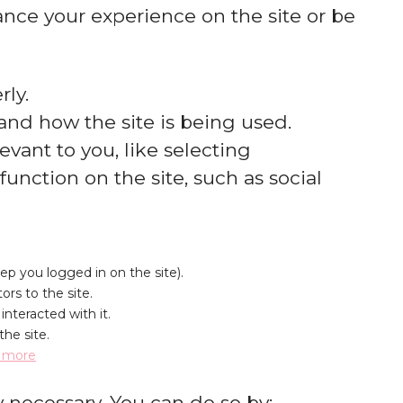
nce your experience on the site or be
ly.
and how the site is being used.
ant to you, like selecting
unction on the site, such as social
eep you logged in on the site).
ors to the site.
nteracted with it.
the site.
 more
y necessary. You can do so by: