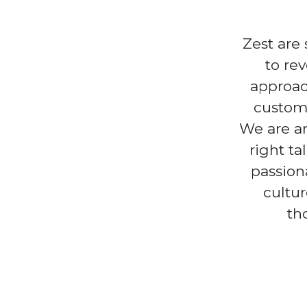
Zest are
to re
approac
custome
We are an
right ta
passion
cultur
th