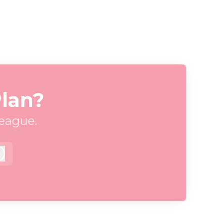
Plan?
league.
Log in