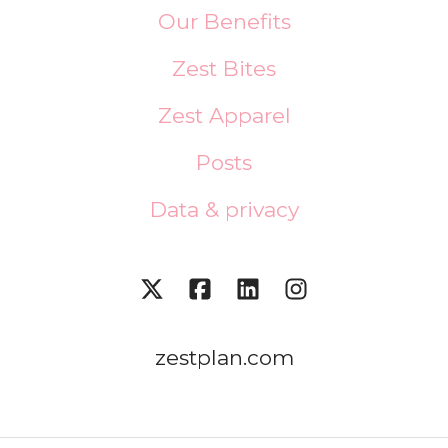
Our Benefits
Zest Bites
Zest Apparel
Posts
Data & privacy
zestplan.com