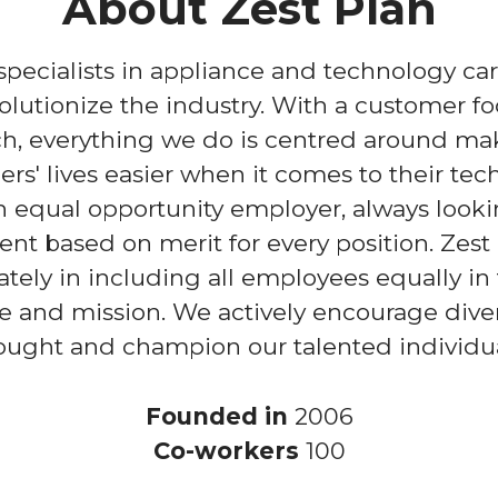
About Zest Plan
 specialists in appliance and technology ca
volutionize the industry. With a customer f
h, everything we do is centred around ma
rs' lives easier when it comes to their tec
 equal opportunity employer, always looki
lent based on merit for every position. Zest
ately in including all employees equally in 
e and mission. We actively encourage diver
ought and champion our talented individua
Founded in
2006
Co-workers
100