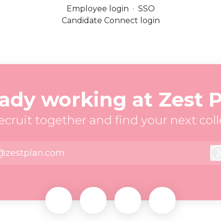
Employee login
·
SSO
Candidate Connect login
ady working at Zest 
recruit together and find your next col
@zestplan.com