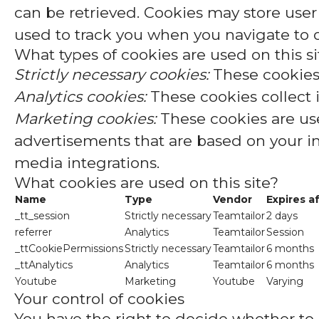
can be retrieved. Cookies may store user
used to track you when you navigate to o
What types of cookies are used on this si
Strictly necessary cookies:
These cookies 
Analytics cookies:
These cookies collect 
Marketing cookies:
These cookies are use
advertisements that are based on your int
media integrations.
What cookies are used on this site?
Name
Type
Vendor
Expires a
_tt_session
Strictly necessary
Teamtailor
2 days
referrer
Analytics
Teamtailor
Session
_ttCookiePermissions
Strictly necessary
Teamtailor
6 months
_ttAnalytics
Analytics
Teamtailor
6 months
Youtube
Marketing
Youtube
Varying
Your control of cookies
You have the right to decide whether to a