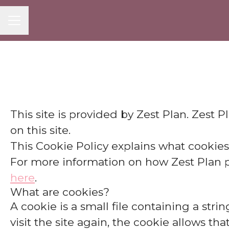
CAREER MENU
This site is provided by Zest Plan. Zest P
on this site.
This Cookie Policy explains what cookies
For more information on how Zest Plan pro
here
.
What are cookies?
A cookie is a small file containing a str
visit the site again, the cookie allows th