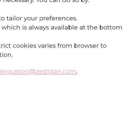
o tailor your preferences.
which is always available at the bottom
rict cookies varies from browser to
tion.
.fergusson@zestplan.com
.