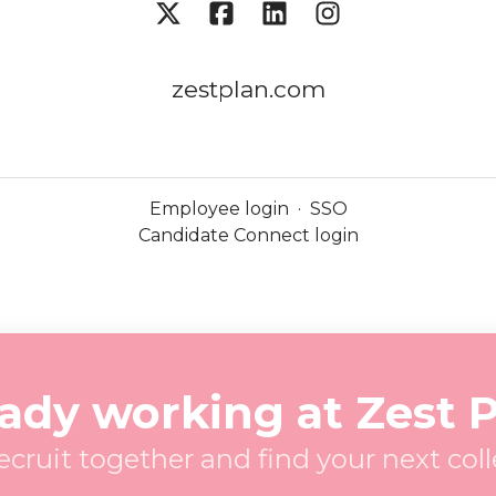
zestplan.com
Employee login
·
SSO
Candidate Connect login
ady working at Zest 
recruit together and find your next col