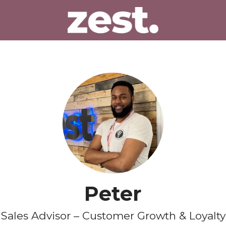
Peter
Sales Advisor – Customer Growth & Loyalty