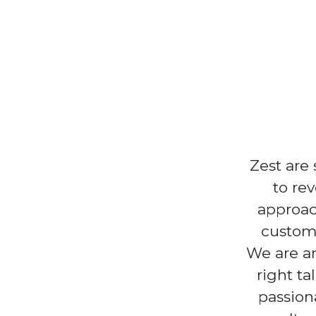
Zest are
to re
approac
custome
We are an
right ta
passion