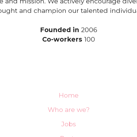
e and mission. We actively encourage diver
ought and champion our talented individua
Founded in
2006
Co-workers
100
Home
Who are we?
Jobs