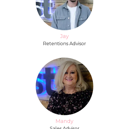
Jay
Retentions Advisor
Mandy
Sales Advisor