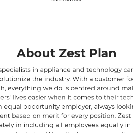
About Zest Plan
 specialists in appliance and technology ca
volutionize the industry. With a customer f
h, everything we do is centred around ma
rs' lives easier when it comes to their tec
 equal opportunity employer, always looki
lent based on merit for every position. Zest
ately in including all employees equally in 