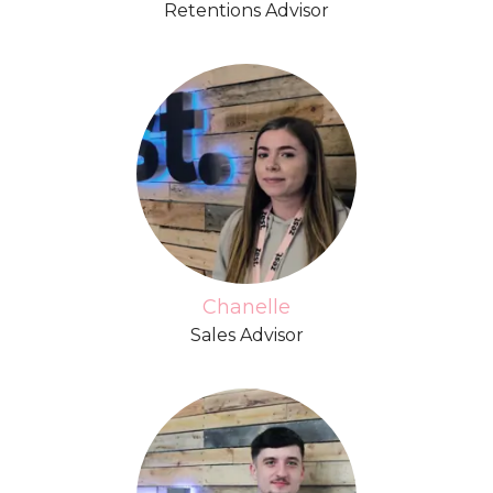
Retentions Advisor
Chanelle
Sales Advisor