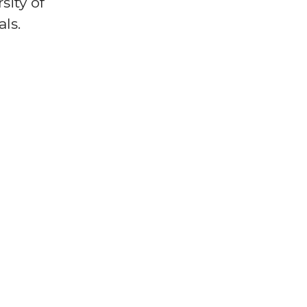
sity of
ls.