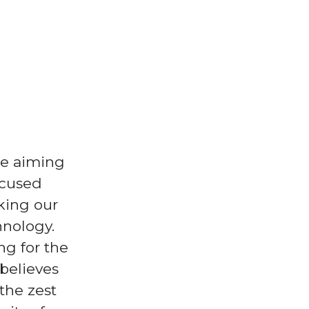
re aiming
ocused
king our
hnology.
ng for the
 believes
the zest