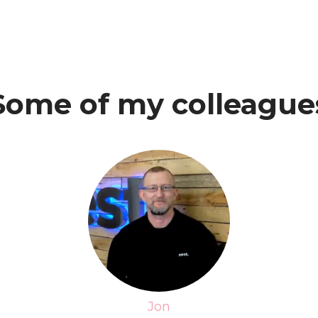
Some of my colleague
Jon