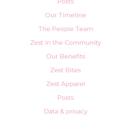
Posts
Our Timeline
The People Team
Zest in the Community
Our Benefits
Zest Bites
Zest Apparel
Posts
Data & privacy